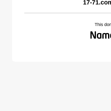
17-71.co
This do